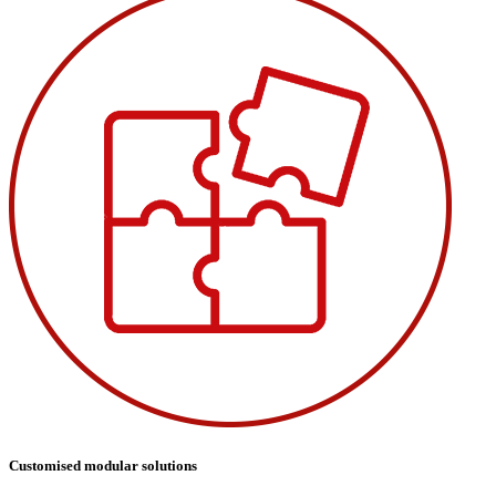
Customised modular solutions