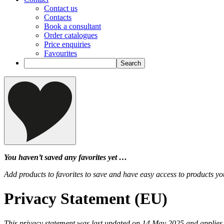
Contact us
Contacts
Book a consultant
Order catalogues
Price enquiries
Favourites
You haven’t saved any favorites yet …
Add products to favorites to save and have easy access to products you
Privacy Statement (EU)
This privacy statement was last updated on 14 May 2025 and applies 