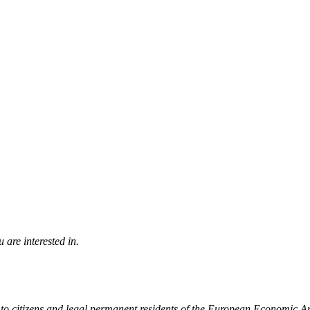
 are interested in.
to citizens and legal permanent residents of the European Economic A