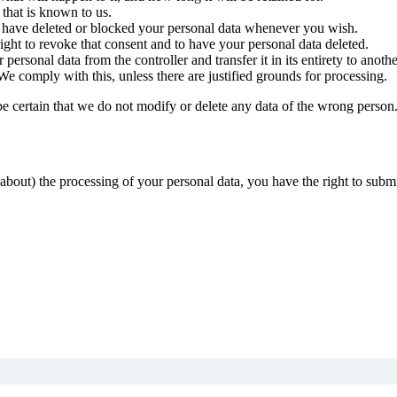
 that is known to us.
ct, have deleted or blocked your personal data whenever you wish.
ight to revoke that consent and to have your personal data deleted.
 personal data from the controller and transfer it in its entirety to anothe
We comply with this, unless there are justified grounds for processing.
be certain that we do not modify or delete any data of the wrong person
about) the processing of your personal data, you have the right to submi