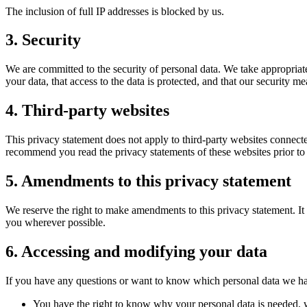
The inclusion of full IP addresses is blocked by us.
3. Security
We are committed to the security of personal data. We take appropriate
your data, that access to the data is protected, and that our security m
4. Third-party websites
This privacy statement does not apply to third-party websites connecte
recommend you read the privacy statements of these websites prior to
5. Amendments to this privacy statement
We reserve the right to make amendments to this privacy statement. It 
you wherever possible.
6. Accessing and modifying your data
If you have any questions or want to know which personal data we hav
You have the right to know why your personal data is needed, wh