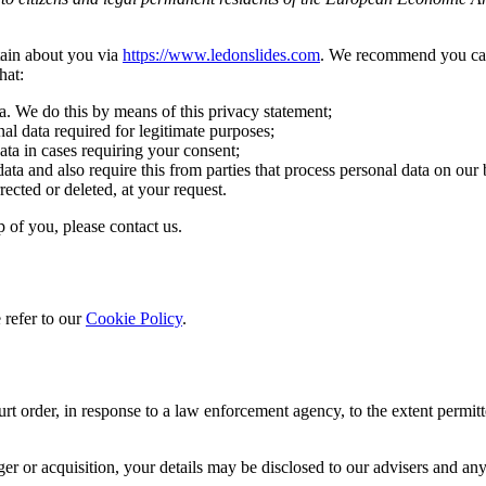
tain about you via
https://www.ledonslides.com
. We recommend you care
hat:
a. We do this by means of this privacy statement;
nal data required for legitimate purposes;
ata in cases requiring your consent;
ata and also require this from parties that process personal data on our 
rected or deleted, at your request.
 of you, please contact us.
 refer to our
Cookie Policy
.
rt order, in response to a law enforcement agency, to the extent permitt
erger or acquisition, your details may be disclosed to our advisers and 