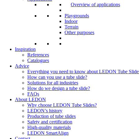
Overview of applications
Playgrounds
Indoor
Terrain
Other purposes
Inspiration
References
Catalogues
Advice
Everything you need to know about LEDON Tube Slide
How can you use a tube slide?
Solutions for all industries
How do we design a tube slide?
FAQs
About LEDON
Why choose LEDON Tube Slides?
LEDON’s history
Production of tube slides
Safety and certification
High-quality materials
LEDON SmartAlign
Contact