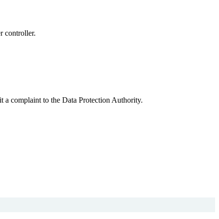
r controller.
.
t a complaint to the Data Protection Authority.