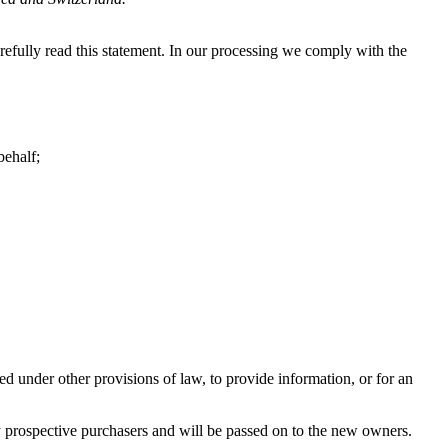
fully read this statement. In our processing we comply with the
behalf;
ed under other provisions of law, to provide information, or for an
any prospective purchasers and will be passed on to the new owners.