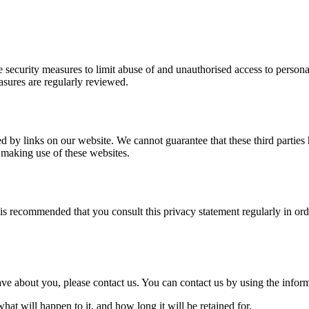
 security measures to limit abuse of and unauthorised access to persona
easures are regularly reviewed.
d by links on our website. We cannot guarantee that these third parties
 making use of these websites.
is recommended that you consult this privacy statement regularly in ord
e about you, please contact us. You can contact us by using the inform
at will happen to it, and how long it will be retained for.