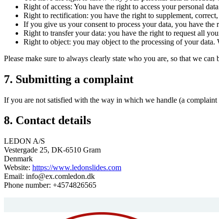
Right of access: You have the right to access your personal data
Right to rectification: you have the right to supplement, corre
If you give us your consent to process your data, you have the r
Right to transfer your data: you have the right to request all your
Right to object: you may object to the processing of your data. 
Please make sure to always clearly state who you are, so that we can 
7. Submitting a complaint
If you are not satisfied with the way in which we handle (a complaint 
8. Contact details
LEDON A/S
Vestergade 25, DK-6510 Gram
Denmark
Website:
https://www.ledonslides.com
Email:
info@
ex.com
ledon.dk
Phone number: +4574826565