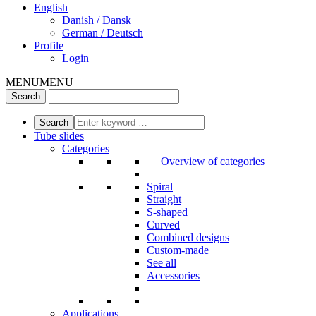
English
Danish / Dansk
German / Deutsch
Profile
Login
MENU
MENU
Tube slides
Categories
Overview of categories
Spiral
Straight
S-shaped
Curved
Combined designs
Custom-made
See all
Accessories
Applications