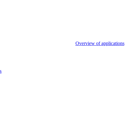
Overview of applications
s