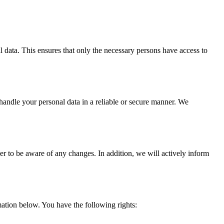
l data. This ensures that only the necessary persons have access to
 handle your personal data in a reliable or secure manner. We
er to be aware of any changes. In addition, we will actively inform
ation below. You have the following rights: