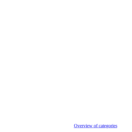
Overview of categories