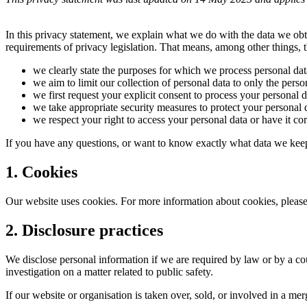
In this privacy statement, we explain what we do with the data we ob
requirements of privacy legislation. That means, among other things, t
we clearly state the purposes for which we process personal dat
we aim to limit our collection of personal data to only the perso
we first request your explicit consent to process your personal d
we take appropriate security measures to protect your personal d
we respect your right to access your personal data or have it cor
If you have any questions, or want to know exactly what data we keep
1. Cookies
Our website uses cookies. For more information about cookies, please
2. Disclosure practices
We disclose personal information if we are required by law or by a cou
investigation on a matter related to public safety.
If our website or organisation is taken over, sold, or involved in a m