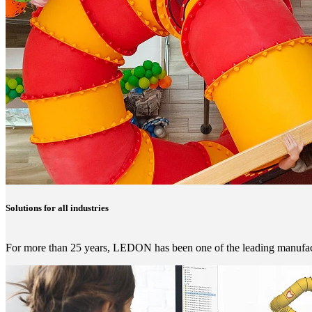
Solutions for all industries
For more than 25 years, LEDON has been one of the leading manufactu