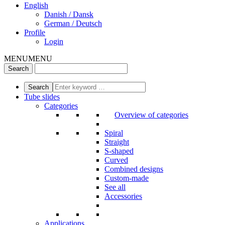
English
Danish / Dansk
German / Deutsch
Profile
Login
MENU
MENU
Tube slides
Categories
Overview of categories
Spiral
Straight
S-shaped
Curved
Combined designs
Custom-made
See all
Accessories
Applications