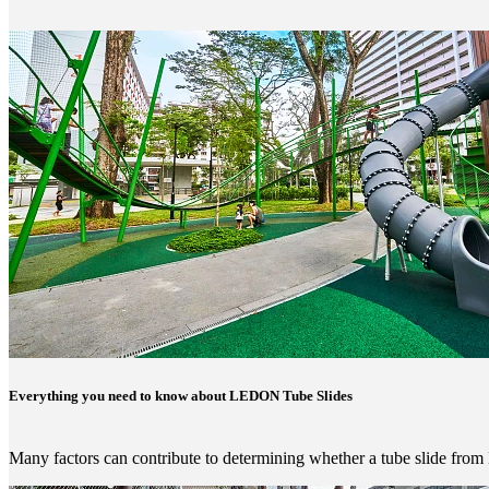
Everything you need to know about LEDON Tube Slides
Many factors can contribute to determining whether a tube slide fro