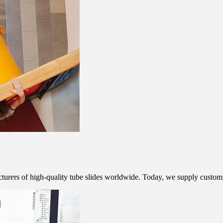
rers of high-quality tube slides worldwide. Today, we supply customis