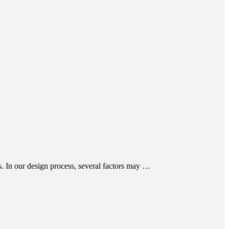
s. In our design process, several factors may …