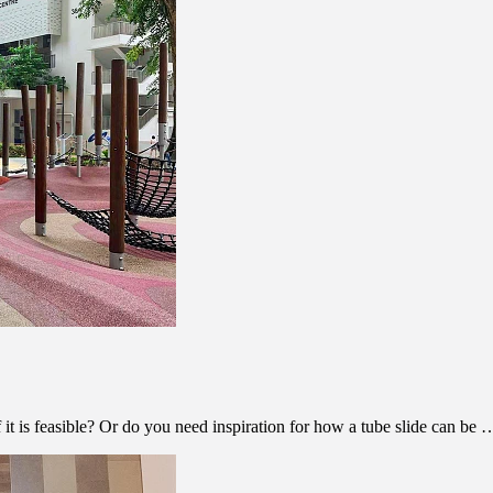
f it is feasible? Or do you need inspiration for how a tube slide can be 