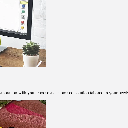
aboration with you, choose a customised solution tailored to your need