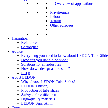
Overview of applications
Playgrounds
Indoor
Terrain
Other purposes
Inspiration
References
Catalogues
Advice
Everything you need to know about LEDON Tube Slide
How can you use a tube slide?
Solutions for all industries
How do we design a tube slide?
FAQs
About LEDON
Why choose LEDON Tube Slides?
LEDON’s history
Production of tube slides
Safety and certification
High-quality materials
LEDON SmartAlign
Contact