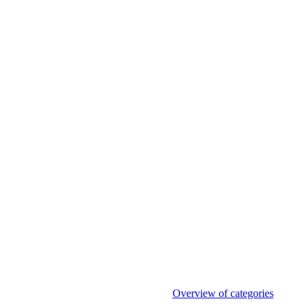
Overview of categories