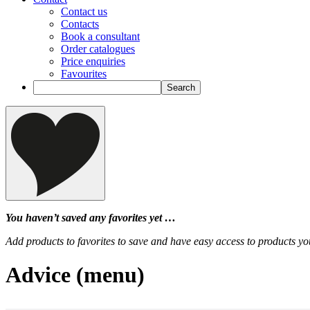
Contact us
Contacts
Book a consultant
Order catalogues
Price enquiries
Favourites
You haven’t saved any favorites yet …
Add products to favorites to save and have easy access to products you
Advice (menu)