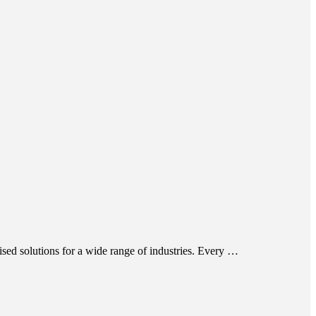
ed solutions for a wide range of industries. Every …