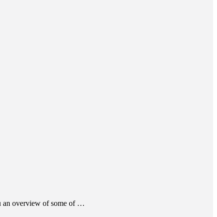
ou an overview of some of …