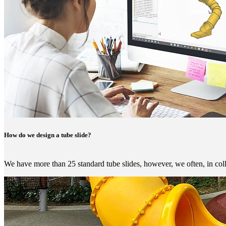
How do we design a tube slide?
We have more than 25 standard tube slides, however, we often, in coll