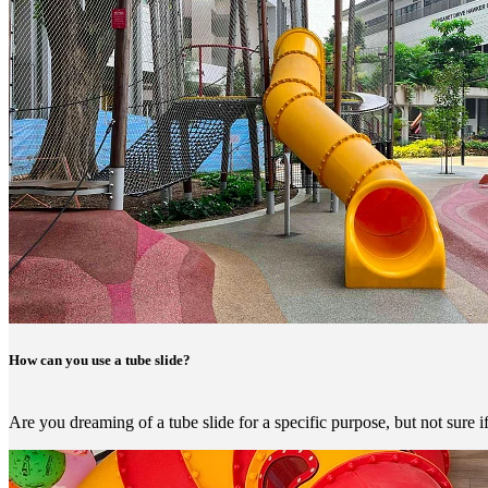
How can you use a tube slide?
Are you dreaming of a tube slide for a specific purpose, but not sure i