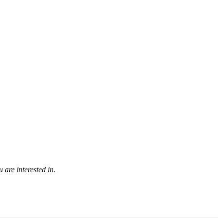
 are interested in.