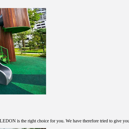
m LEDON is the right choice for you. We have therefore tried to give y