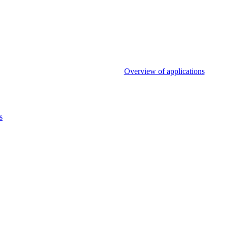
Overview of applications
s