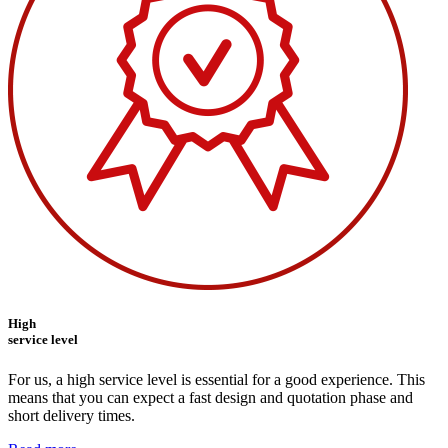
High
service level
For us, a high service level is essential for a good experience. This
means that you can expect a fast design and quotation phase and
short delivery times.