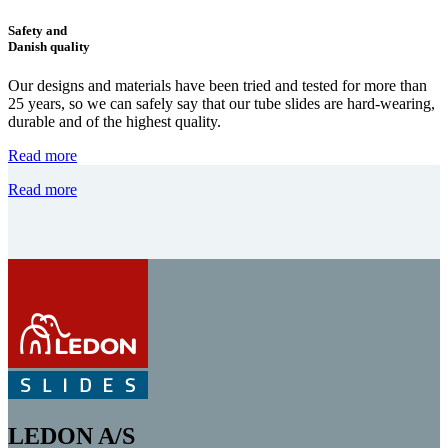
Safety and
Danish quality
Our designs and materials have been tried and tested for more than
25 years, so we can safely say that our tube slides are hard-wearing,
durable and of the highest quality.
Read more
Read more
LEDON A/S