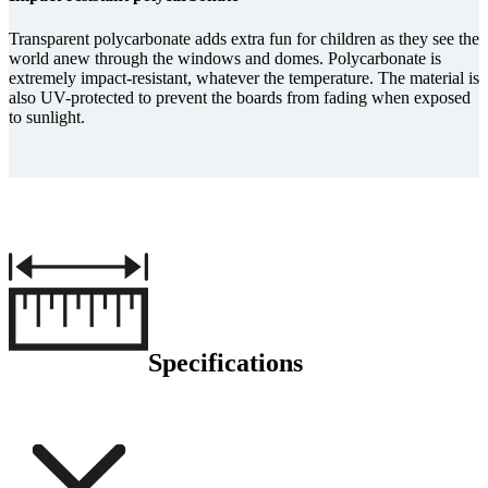
Transparent polycarbonate adds extra fun for children as they see the
world anew through the windows and domes. Polycarbonate is
extremely impact-resistant, whatever the temperature. The material is
also UV-protected to prevent the boards from fading when exposed
to sunlight.
Specifications