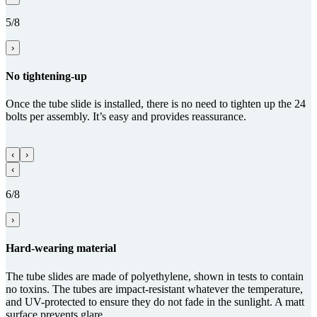
5/8
›
No tightening-up
Once the tube slide is installed, there is no need to tighten up the 24
bolts per assembly. It’s easy and provides reassurance.
‹
›
‹
6/8
›
Hard-wearing material
The tube slides are made of polyethylene, shown in tests to contain
no toxins. The tubes are impact-resistant whatever the temperature,
and UV-protected to ensure they do not fade in the sunlight. A matt
surface prevents glare.