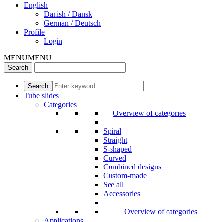
English
Danish / Dansk
German / Deutsch
Profile
Login
MENU
MENU
Tube slides
Categories
Overview of categories
Spiral
Straight
S-shaped
Curved
Combined designs
Custom-made
See all
Accessories
Overview of categories
Applications