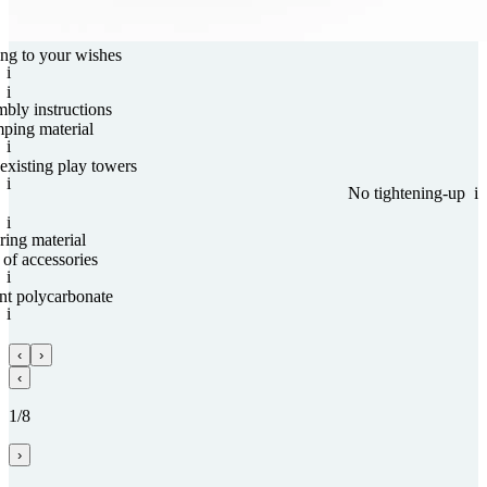
ng to your wishes
i
i
mbly instructions
ping material
i
existing play towers
i
No tightening-up
i
i
ing material
of acces­sories
i
nt poly­carbo­nate
i
‹
›
‹
1/8
›