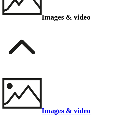
Images & video
Images & video