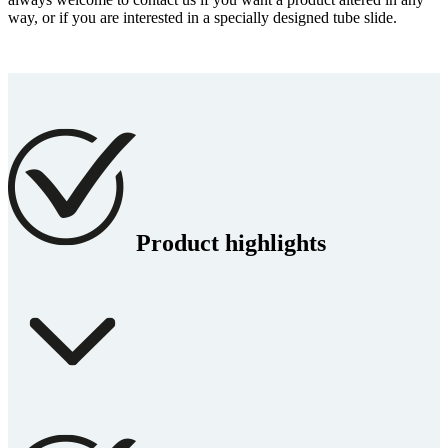
way, or if you are interested in a specially designed tube slide.
Product highlights