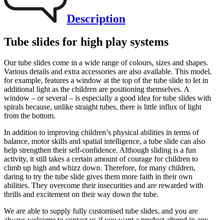
Description
Tube slides for high play systems
Our tube slides come in a wide range of colours, sizes and shapes.
Various details and extra accessories are also available. This model,
for example, features a window at the top of the tube slide to let in
additional light as the children are positioning themselves. A
window – or several – is especially a good idea for tube slides with
spirals because, unlike straight tubes, there is little influx of light
from the bottom.
In addition to improving children’s physical abilities in terms of
balance, motor skills and spatial intelligence, a tube slide can also
help strengthen their self-confidence. Although sliding is a fun
activity, it still takes a certain amount of courage for children to
climb up high and whizz down. Therefore, for many children,
daring to try the tube slide gives them more faith in their own
abilities. They overcome their insecurities and are rewarded with
thrills and excitement on their way down the tube.
We are able to supply fully customised tube slides, and you are
always welcome to contact us if you want a product altered in any