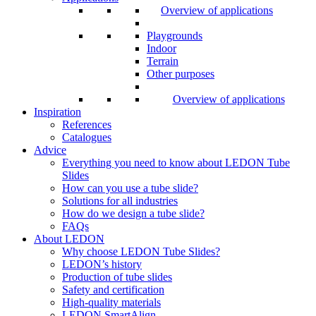
Overview of applications
Playgrounds
Indoor
Terrain
Other purposes
Overview of applications
Inspiration
References
Catalogues
Advice
Everything you need to know about LEDON Tube
Slides
How can you use a tube slide?
Solutions for all industries
How do we design a tube slide?
FAQs
About LEDON
Why choose LEDON Tube Slides?
LEDON’s history
Production of tube slides
Safety and certification
High-quality materials
LEDON SmartAlign