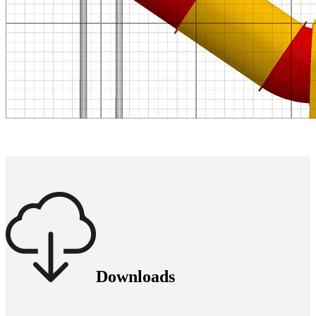
Downloads