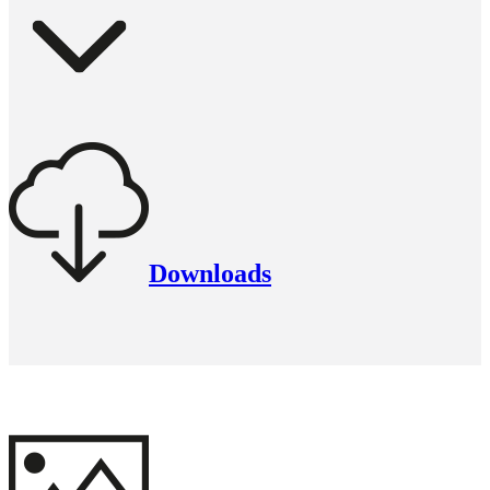
Downloads