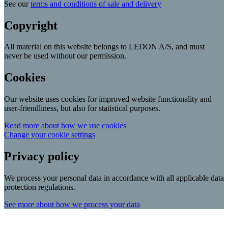
See our
terms and conditions of sale and delivery
Copyright
All material on this website belongs to LEDON A/S, and must
never be used without our permission.
Cookies
Our website uses cookies for improved website functionality and
user-friendliness, but also for statistical purposes.
Read more about how we use cookies
Change your cookie settings
Privacy policy
We process your personal data in accordance with all applicable data
protection regulations.
See more about how we process your data
Scroll