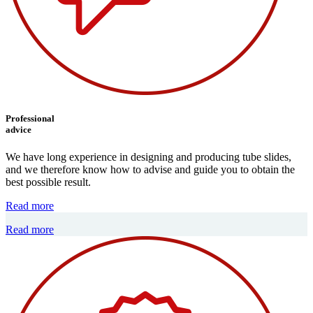
Professional
advice
We have long experience in designing and producing tube slides,
and we therefore know how to advise and guide you to obtain the
best possible result.
Read more
Read more