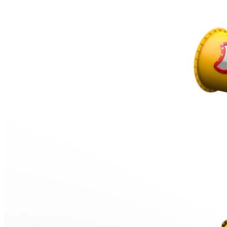
‹
›
TB6702
Tube slide
Starting height 320 cm, Combined
Add to favourites