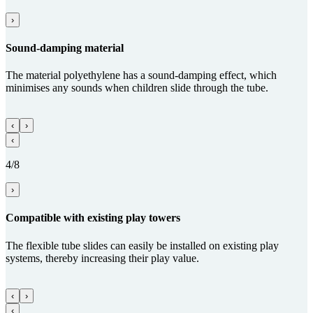
›
Sound-damping material
The material polyethylene has a sound-damping effect, which
minimises any sounds when children slide through the tube.
‹
›
‹
4/8
›
Com­patible with existing play towers
The flexible tube slides can easily be installed on existing play
systems, thereby increasing their play value.
‹
›
‹