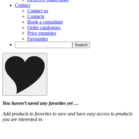
Contact
Contact us
Contacts
Book a consultant
Order catalogues
Price enquiries
Favourites
You haven’t saved any favorites yet …
Add products to favorites to save and have easy access to products
you are interested in.
‹
›