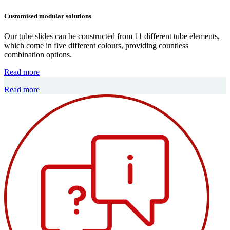
Customised modular solutions
Our tube slides can be constructed from 11 different tube elements,
which come in five different colours, providing countless
combination options.
Read more
Read more