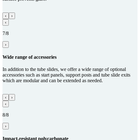
‹
›
‹
7/8
›
Wide range of acces­sories
In addition to the tube slides, we offer a wide range of optional
accessories such as start panels, support posts and tube slide exits
which are modular and can be extended as needed.
‹
›
‹
8/8
›
Impact-resistant poly­carbo­nate