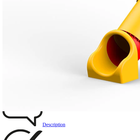
Remove from favourites
3D DRAWING
IMAGES
Description