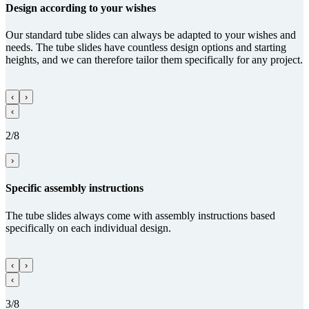
Design according to your wishes
Our standard tube slides can always be adapted to your wishes and
needs. The tube slides have countless design options and starting
heights, and we can therefore tailor them specifically for any project.
‹
›
‹
2/8
›
Specific assembly instructions
The tube slides always come with assembly instructions based
specifically on each individual design.
‹
›
‹
3/8