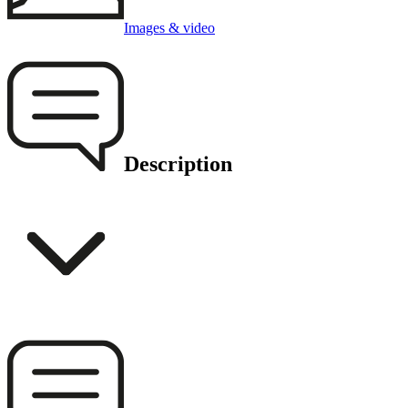
Images & video
Description