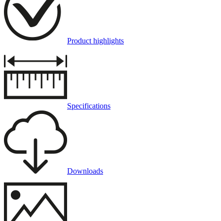
Product highlights
Specifications
Downloads