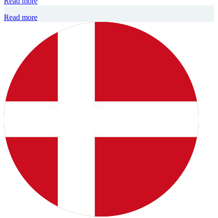
Read more
Read more