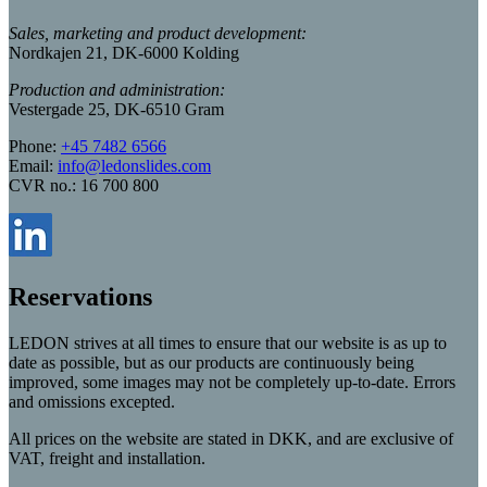
Sales, marketing and product development:
Nordkajen 21, DK-6000 Kolding
Production and administration:
Vestergade 25, DK-6510 Gram
Phone:
+45 7482 6566
Email:
info@ledonslides.com
CVR no.: 16 700 800
Reservations
LEDON strives at all times to ensure that our website is as up to
date as possible, but as our products are continuously being
improved, some images may not be completely up-to-date. Errors
and omissions excepted.
All prices on the website are stated in DKK, and are exclusive of
VAT, freight and installation.