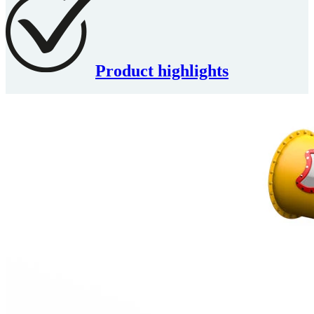
Product highlights