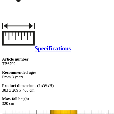
Specifications
Article number
TB6702
Recommended ages
From 3 years
Product dimensions (LxWxH)
383 x 209 x 403 cm
Max. fall height
320 cm