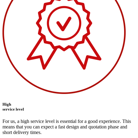
High
service level
For us, a high service level is essential for a good experience. This
means that you can expect a fast design and quotation phase and
short delivery times.