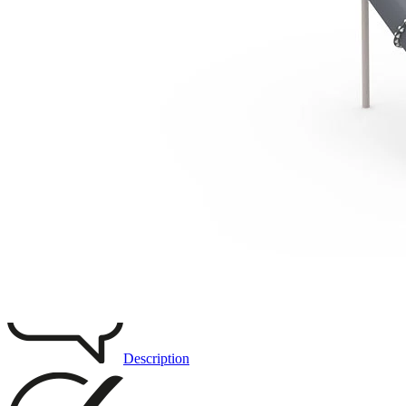
3D DRAWING
IMAGES
Description