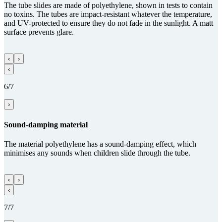
The tube slides are made of polyethylene, shown in tests to contain
no toxins. The tubes are impact-resistant whatever the temperature,
and UV-protected to ensure they do not fade in the sunlight. A matt
surface prevents glare.
‹
›
‹
6/7
›
Sound-damping material
The material polyethylene has a sound-damping effect, which
minimises any sounds when children slide through the tube.
‹
›
‹
7/7