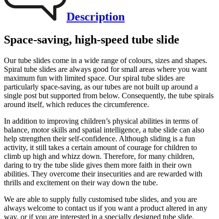
Description
Space-saving, high-speed tube slide
Our tube slides come in a wide range of colours, sizes and shapes.
Spiral tube slides are always good for small areas where you want
maximum fun with limited space. Our spiral tube slides are
particularly space-saving, as our tubes are not built up around a
single post but supported from below. Consequently, the tube spirals
around itself, which reduces the circumference.
In addition to improving children’s physical abilities in terms of
balance, motor skills and spatial intelligence, a tube slide can also
help strengthen their self-confidence. Although sliding is a fun
activity, it still takes a certain amount of courage for children to
climb up high and whizz down. Therefore, for many children,
daring to try the tube slide gives them more faith in their own
abilities. They overcome their insecurities and are rewarded with
thrills and excitement on their way down the tube.
We are able to supply fully customised tube slides, and you are
always welcome to contact us if you want a product altered in any
way, or if you are interested in a specially designed tube slide.