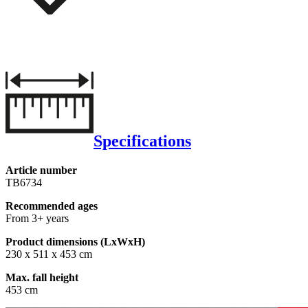
Specifications
Article number
TB6734
Recommended ages
From 3+ years
Product dimensions (LxWxH)
230 x 511 x 453 cm
Max. fall height
453 cm