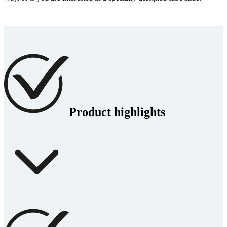
Product highlights