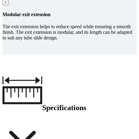
›
Modular exit ex­ten­sion
The exit extension helps to reduce speed while ensuring a smooth
finish. The exit extension is modular, and its length can be adapted
to suit any tube slide design.
Specifications