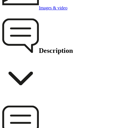
Images & video
Description