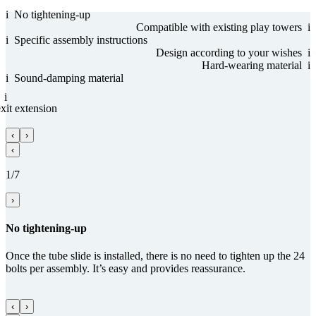
i
No tightening-up
Com­patible with existing play towers
i
i
Specific assembly instructions
Design according to your wishes
i
Hard-wearing material
i
i
Sound-damping material
i
it ex­ten­sion
‹
›
‹
1/7
›
No tightening-up
Once the tube slide is installed, there is no need to tighten up the 24
bolts per assembly. It’s easy and provides reassurance.
‹
›