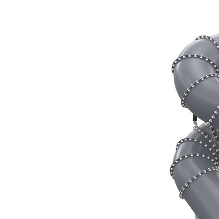
‹
›
TB6734
Tube slide, Starting height
370cm, Spiral
Add to favourites
Remove from favourites