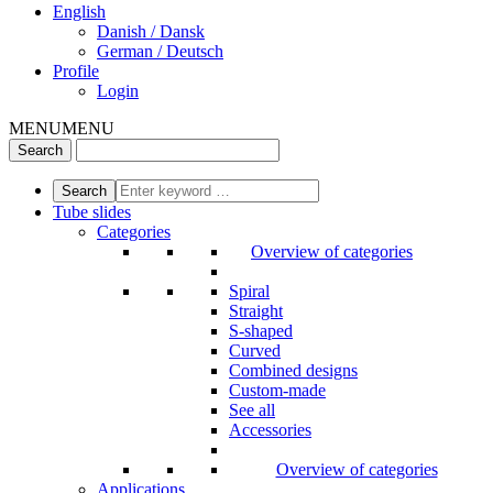
English
Danish / Dansk
German / Deutsch
Profile
Login
MENU
MENU
Tube slides
Categories
Overview of categories
Spiral
Straight
S-shaped
Curved
Combined designs
Custom-made
See all
Accessories
Overview of categories
Applications