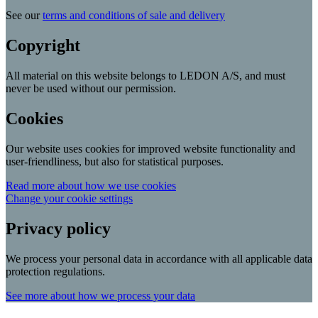
See our
terms and conditions of sale and delivery
Copyright
All material on this website belongs to LEDON A/S, and must
never be used without our permission.
Cookies
Our website uses cookies for improved website functionality and
user-friendliness, but also for statistical purposes.
Read more about how we use cookies
Change your cookie settings
Privacy policy
We process your personal data in accordance with all applicable data
protection regulations.
See more about how we process your data