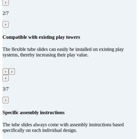
‹
2/7
›
Com­patible with existing play towers
The flexible tube slides can easily be installed on existing play
systems, thereby increasing their play value.
‹
›
‹
3/7
›
Specific assembly instructions
The tube slides always come with assembly instructions based
specifically on each individual design.