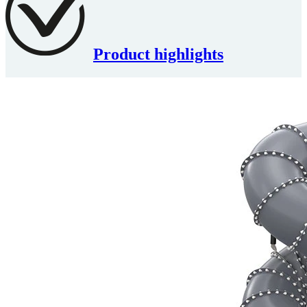
Product highlights