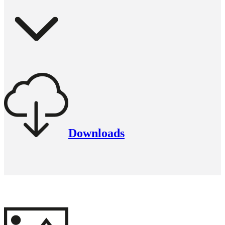
Downloads