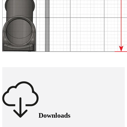
Downloads