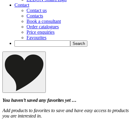
Contact
Contact us
Contacts
Book a consultant
Order catalogues
Price enquiries
Favourites
You haven’t saved any favorites yet …
Add products to favorites to save and have easy access to products
you are interested in.
‹
›