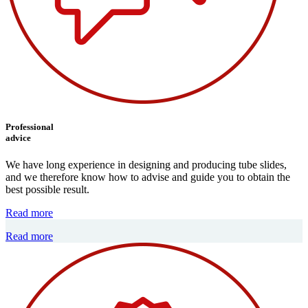
Professional
advice
We have long experience in designing and producing tube slides,
and we therefore know how to advise and guide you to obtain the
best possible result.
Read more
Read more