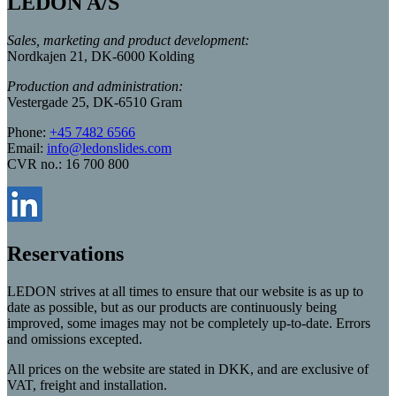
LEDON A/S
Sales, marketing and product development:
Nordkajen 21, DK-6000 Kolding
Production and administration:
Vestergade 25, DK-6510 Gram
Phone:
+45 7482 6566
Email:
info@ledonslides.com
CVR no.: 16 700 800
Reservations
LEDON strives at all times to ensure that our website is as up to
date as possible, but as our products are continuously being
improved, some images may not be completely up-to-date. Errors
and omissions excepted.
All prices on the website are stated in DKK, and are exclusive of
VAT, freight and installation.