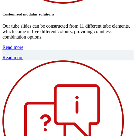
Customised modular solutions
Our tube slides can be constructed from 11 different tube elements,
which come in five different colours, providing countless
combination options.
Read more
Read more