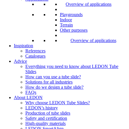
Overview of applications
Playgrounds
Indoor
Terrain
Other purposes
Overview of applications
Inspiration
References
Catalogues
Advice
Everything you need to know about LEDON Tube
Slides
How can you use a tube slide?
Solutions for all industries
How do we design a tube slide?
FAQs
About LEDON
Why choose LEDON Tube Slides?
LEDON’s history
Production of tube slides
Safety and certification
High-quality materials
LEDON SmartAlign