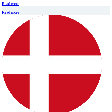
Read more
Read more