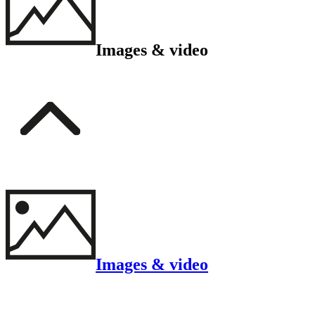
Images & video
Images & video