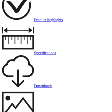
Product highlights
Specifications
Downloads