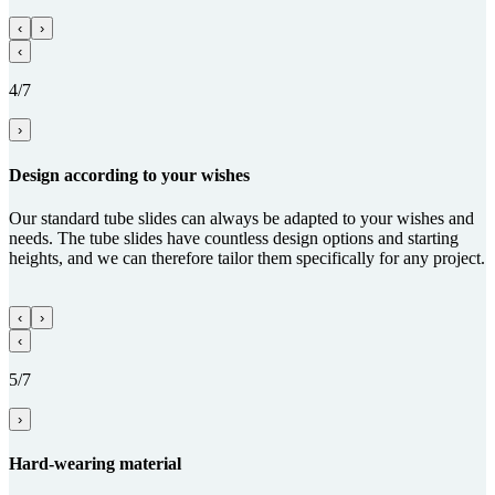
‹
›
‹
4/7
›
Design according to your wishes
Our standard tube slides can always be adapted to your wishes and
needs. The tube slides have countless design options and starting
heights, and we can therefore tailor them specifically for any project.
‹
›
‹
5/7
›
Hard-wearing material