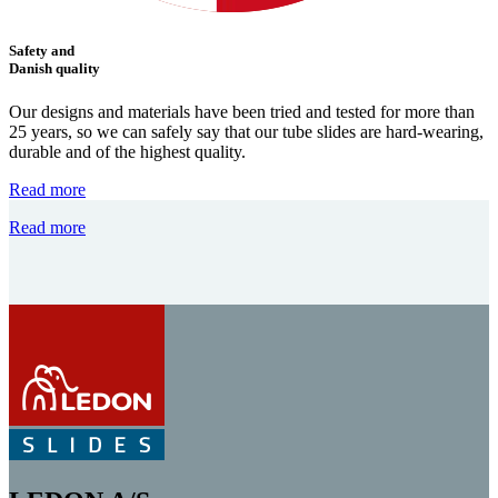
Safety and
Danish quality
Our designs and materials have been tried and tested for more than
25 years, so we can safely say that our tube slides are hard-wearing,
durable and of the highest quality.
Read more
Read more