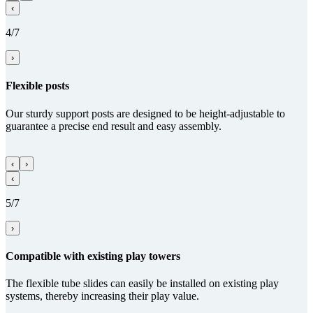
‹
4/7
›
Flexible posts
Our sturdy support posts are designed to be height-adjustable to
guarantee a precise end result and easy assembly.
‹
›
‹
5/7
›
Com­patible with existing play towers
The flexible tube slides can easily be installed on existing play
systems, thereby increasing their play value.