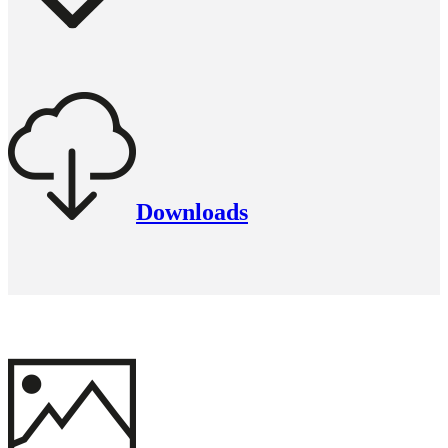
Downloads