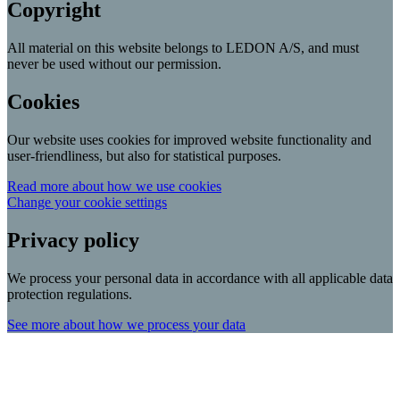
Copyright
All material on this website belongs to LEDON A/S, and must
never be used without our permission.
Cookies
Our website uses cookies for improved website functionality and
user-friendliness, but also for statistical purposes.
Read more about how we use cookies
Change your cookie settings
Privacy policy
We process your personal data in accordance with all applicable data
protection regulations.
See more about how we process your data
Scroll
Up