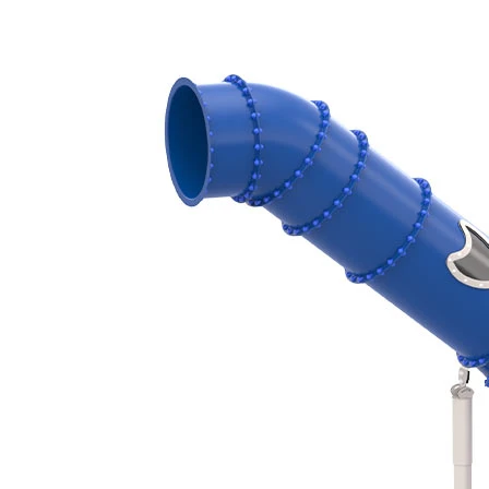
‹
›
TB6801
Tube slide
Starting height 345 cm, Curved
Add to favourites