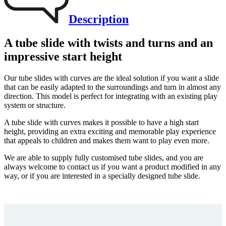
Description
A tube slide with twists and turns and an
impressive start height
Our tube slides with curves are the ideal solution if you want a slide
that can be easily adapted to the surroundings and turn in almost any
direction. This model is perfect for integrating with an existing play
system or structure.
A tube slide with curves makes it possible to have a high start
height, providing an extra exciting and memorable play experience
that appeals to children and makes them want to play even more.
We are able to supply fully customised tube slides, and you are
always welcome to contact us if you want a product modified in any
way, or if you are interested in a specially designed tube slide.