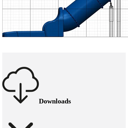
Downloads