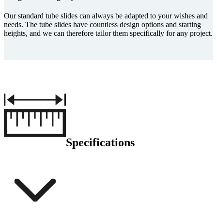
Our standard tube slides can always be adapted to your wishes and
needs. The tube slides have countless design options and starting
heights, and we can therefore tailor them specifically for any project.
Specifications