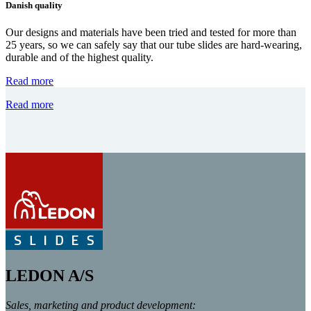
Danish quality
Our designs and materials have been tried and tested for more than
25 years, so we can safely say that our tube slides are hard-wearing,
durable and of the highest quality.
Read more
Read more
LEDON A/S
Sales, marketing and product development: