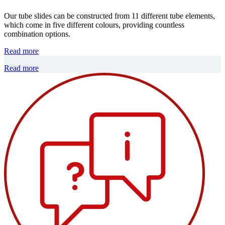
Our tube slides can be constructed from 11 different tube elements,
which come in five different colours, providing countless
combination options.
Read more
Read more