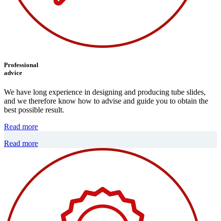
Professional
advice
We have long experience in designing and producing tube slides,
and we therefore know how to advise and guide you to obtain the
best possible result.
Read more
Read more