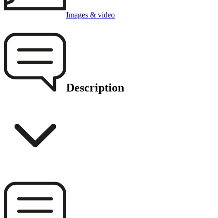
Images & video
Description