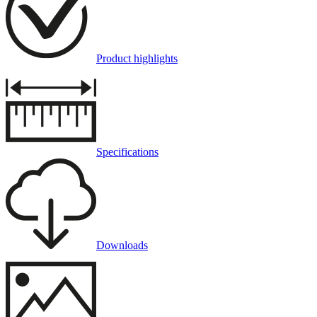
Product highlights
Specifications
Downloads