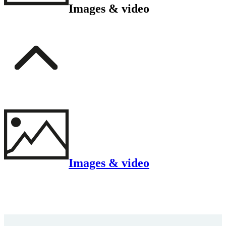
Images & video
Images & video