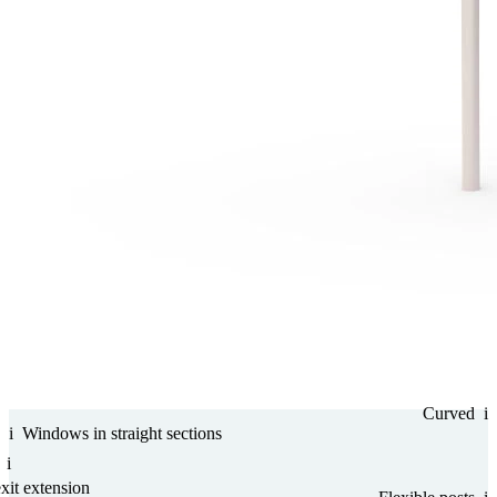
Curved
i
i
Windows in straight sections
i
it ex­ten­sion