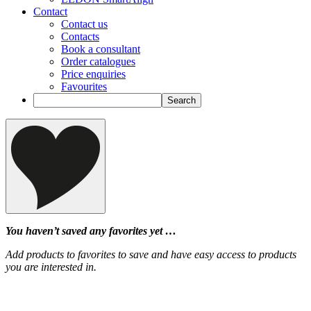
Contact
Contact us
Contacts
Book a consultant
Order catalogues
Price enquiries
Favourites
You haven’t saved any favorites yet …
Add products to favorites to save and have easy access to products
you are interested in.
‹
›