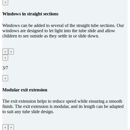
›
Windows in straight sections
Windows can be added to several of the straight tube sections. Our
windows are designed to let light into the tube slide and allow
children to see outside as they settle in or slide down.
‹
›
‹
3/7
›
Modular exit ex­ten­sion
The exit extension helps to reduce speed while ensuring a smooth
finish. The exit extension is modular, and its length can be adapted
to suit any tube slide design.
‹
›