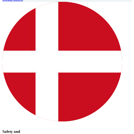
Safety and