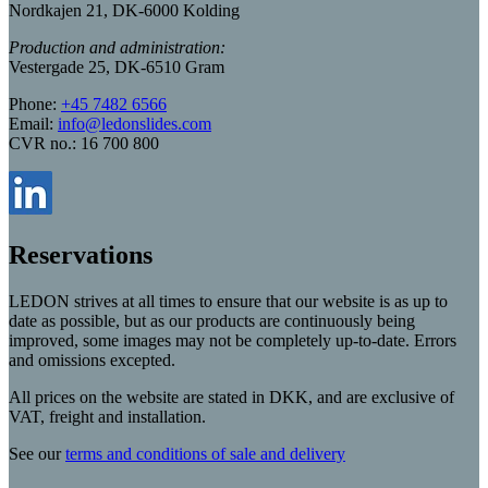
Nordkajen 21, DK-6000 Kolding
Production and administration:
Vestergade 25, DK-6510 Gram
Phone:
+45 7482 6566
Email:
info@ledonslides.com
CVR no.: 16 700 800
Reservations
LEDON strives at all times to ensure that our website is as up to
date as possible, but as our products are continuously being
improved, some images may not be completely up-to-date. Errors
and omissions excepted.
All prices on the website are stated in DKK, and are exclusive of
VAT, freight and installation.
See our
terms and conditions of sale and delivery