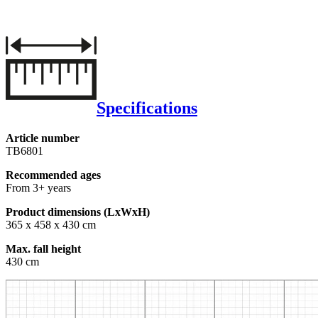
Specifications
Article number
TB6801
Recommended ages
From 3+ years
Product dimensions (LxWxH)
365 x 458 x 430 cm
Max. fall height
430 cm