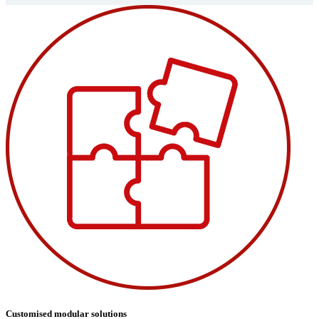
Customised modular solutions