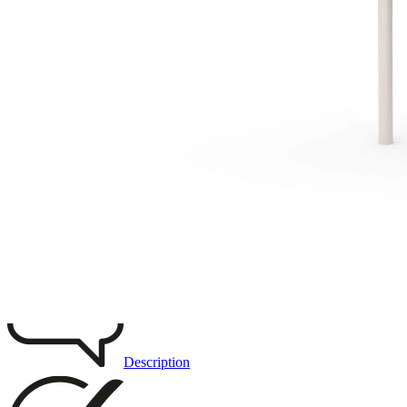
Remove from favourites
3D DRAWING
IMAGES
Description