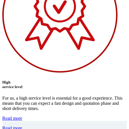
High
service level
For us, a high service level is essential for a good experience. This
means that you can expect a fast design and quotation phase and
short delivery times.
Read more
Read more