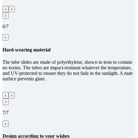
‹
›
‹
6/7
›
Hard-wearing material
The tube slides are made of polyethylene, shown in tests to contain
no toxins. The tubes are impact-resistant whatever the temperature,
and UV-protected to ensure they do not fade in the sunlight. A matt
surface prevents glare.
‹
›
‹
7/7
›
Design according to your wishes