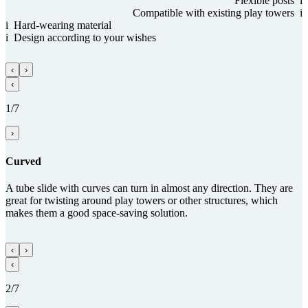
Flexible posts
i
Com­patible with existing play towers
i
i
Hard-wearing material
i
Design according to your wishes
‹
›
‹
1/7
›
Curved
A tube slide with curves can turn in almost any direction. They are
great for twisting around play towers or other structures, which
makes them a good space-saving solution.
‹
›
‹
2/7