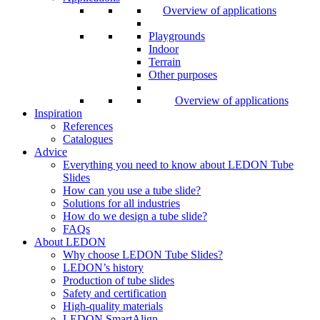
Overview of applications
Playgrounds
Indoor
Terrain
Other purposes
Overview of applications
Inspiration
References
Catalogues
Advice
Everything you need to know about LEDON Tube
Slides
How can you use a tube slide?
Solutions for all industries
How do we design a tube slide?
FAQs
About LEDON
Why choose LEDON Tube Slides?
LEDON’s history
Production of tube slides
Safety and certification
High-quality materials
LEDON SmartAlign