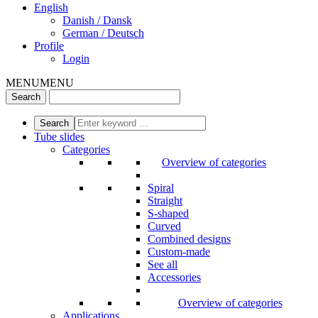
English
Danish / Dansk
German / Deutsch
Profile
Login
MENU
MENU
Tube slides
Categories
Overview of categories
Spiral
Straight
S-shaped
Curved
Combined designs
Custom-made
See all
Accessories
Overview of categories
Applications