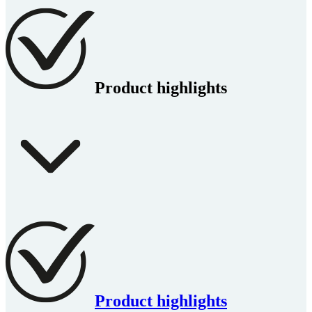
Product highlights
Product highlights