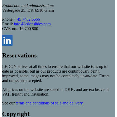
Production and administration:
Vestergade 25, DK-6510 Gram
Phone:
+45 7482 6566
Email:
info@ledonslides.com
CVR no.: 16 700 800
Reservations
LEDON strives at all times to ensure that our website is as up to
date as possible, but as our products are continuously being
improved, some images may not be completely up-to-date. Errors
and omissions excepted.
All prices on the website are stated in DKK, and are exclusive of
VAT, freight and installation.
See our
terms and conditions of sale and delivery
Copyright