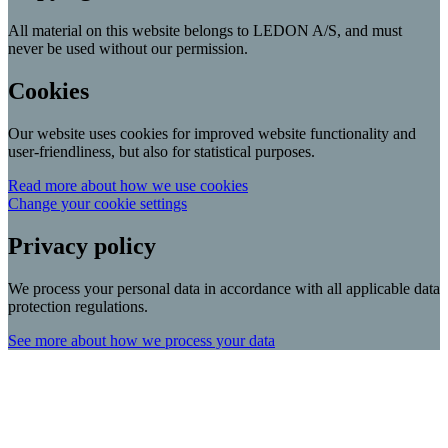
All material on this website belongs to LEDON A/S, and must
never be used without our permission.
Cookies
Our website uses cookies for improved website functionality and
user-friendliness, but also for statistical purposes.
Read more about how we use cookies
Change your cookie settings
Privacy policy
We process your personal data in accordance with all applicable data
protection regulations.
See more about how we process your data
Scroll
Up