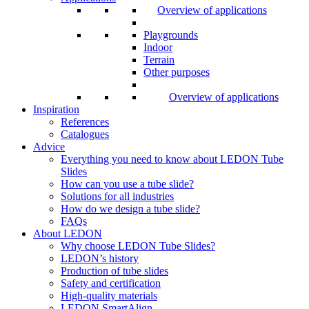
Overview of applications
Playgrounds
Indoor
Terrain
Other purposes
Overview of applications
Inspiration
References
Catalogues
Advice
Everything you need to know about LEDON Tube
Slides
How can you use a tube slide?
Solutions for all industries
How do we design a tube slide?
FAQs
About LEDON
Why choose LEDON Tube Slides?
LEDON’s history
Production of tube slides
Safety and certification
High-quality materials
LEDON SmartAlign