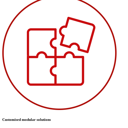
Customised modular solutions