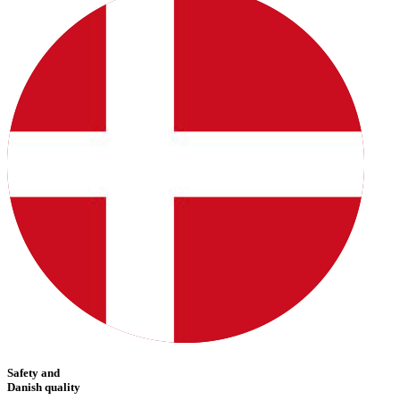
Safety and
Danish quality