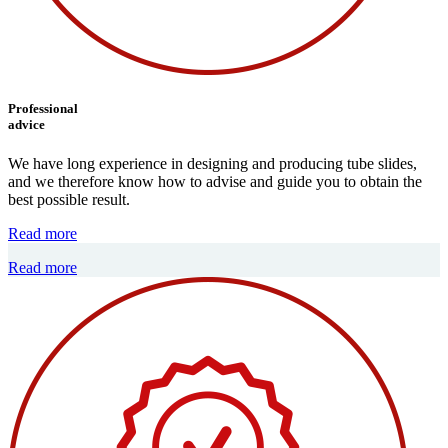
Professional
advice
We have long experience in designing and producing tube slides,
and we therefore know how to advise and guide you to obtain the
best possible result.
Read more
Read more