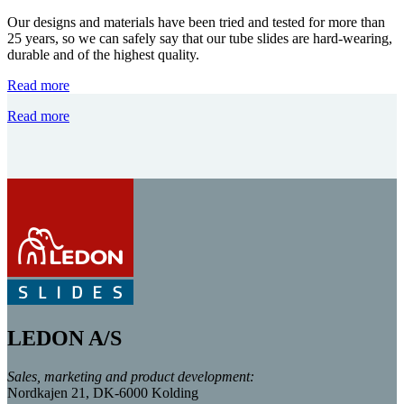
Our designs and materials have been tried and tested for more than
25 years, so we can safely say that our tube slides are hard-wearing,
durable and of the highest quality.
Read more
Read more
LEDON A/S
Sales, marketing and product development:
Nordkajen 21, DK-6000 Kolding