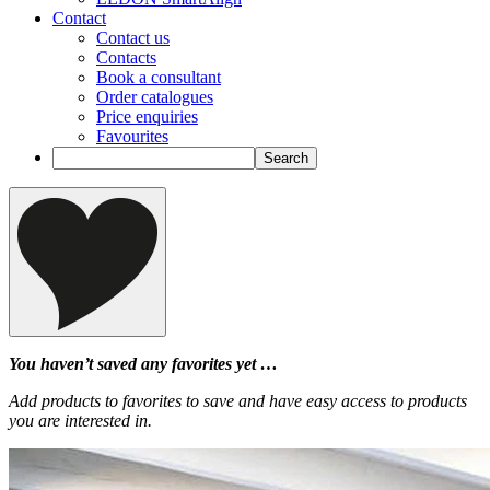
Contact
Contact us
Contacts
Book a consultant
Order catalogues
Price enquiries
Favourites
You haven’t saved any favorites yet …
Add products to favorites to save and have easy access to products
you are interested in.