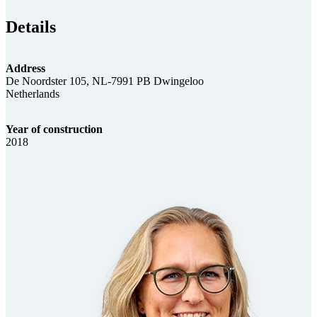
Details
Address
De Noordster 105, NL-7991 PB Dwingeloo
Netherlands
Year of construction
2018