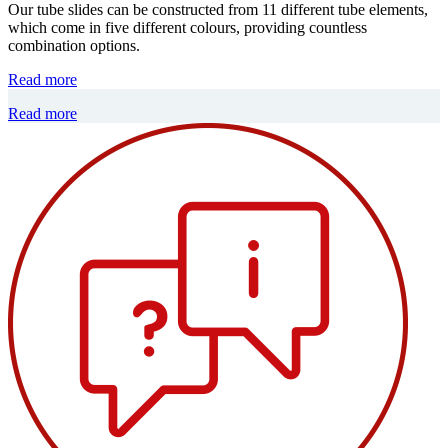
Our tube slides can be constructed from 11 different tube elements,
which come in five different colours, providing countless
combination options.
Read more
Read more