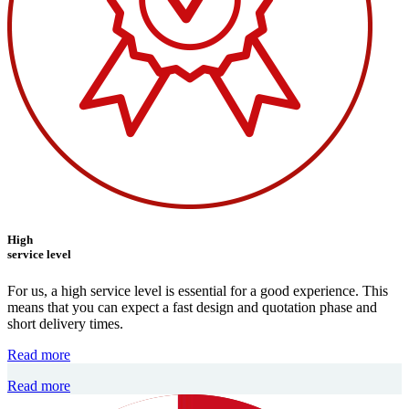
High
service level
For us, a high service level is essential for a good experience. This
means that you can expect a fast design and quotation phase and
short delivery times.
Read more
Read more