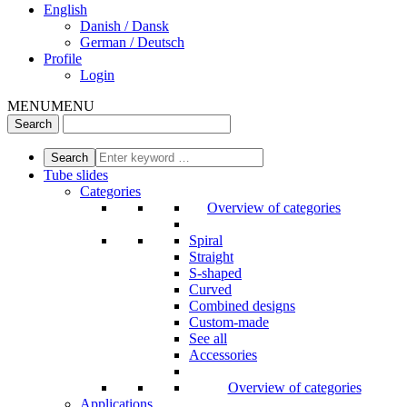
English
Danish / Dansk
German / Deutsch
Profile
Login
MENU
MENU
Tube slides
Categories
Overview of categories
Spiral
Straight
S-shaped
Curved
Combined designs
Custom-made
See all
Accessories
Overview of categories
Applications