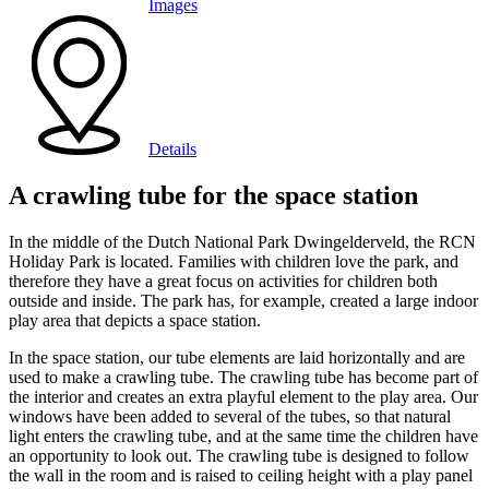
Images
Details
A crawling tube for the space station
In the middle of the Dutch National Park Dwingelderveld, the RCN
Holiday Park is located. Families with children love the park, and
therefore they have a great focus on activities for children both
outside and inside. The park has, for example, created a large indoor
play area that depicts a space station.
In the space station, our tube elements are laid horizontally and are
used to make a crawling tube. The crawling tube has become part of
the interior and creates an extra playful element to the play area. Our
windows have been added to several of the tubes, so that natural
light enters the crawling tube, and at the same time the children have
an opportunity to look out. The crawling tube is designed to follow
the wall in the room and is raised to ceiling height with a play panel