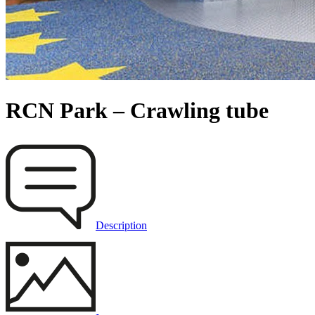
RCN Park – Crawling tube
Description