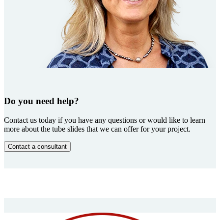
Do you need help?
Contact us today if you have any questions or would like to learn
more about the tube slides that we can offer for your project.
Contact a consultant