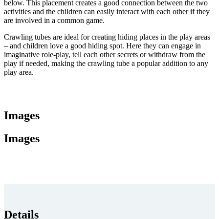
below. This placement creates a good connection between the two
activities and the children can easily interact with each other if they
are involved in a common game.
Crawling tubes are ideal for creating hiding places in the play areas
– and children love a good hiding spot. Here they can engage in
imaginative role-play, tell each other secrets or withdraw from the
play if needed, making the crawling tube a popular addition to any
play area.
Images
Images
Details